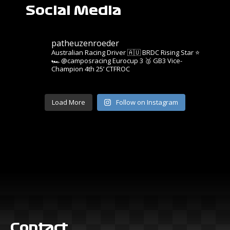
Social Media
patheuzenroeder
Australian Racing Driver 🇦🇺
BRDC Rising Star ⭐️
🏎️ @camposracing Eurocup 3
🥈 GB3 Vice-
Champion
4th 25’ CTFROC
Load More
Follow on Instagram
Contact