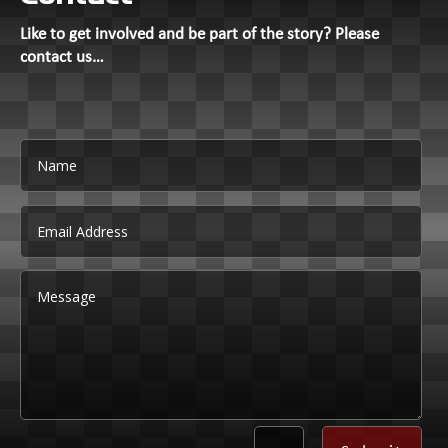
Like to get involved and be part of the story? Please
contact us…