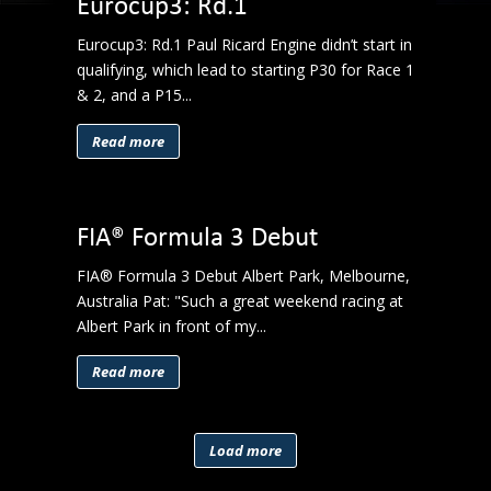
Eurocup3: Rd.1
Eurocup3: Rd.1 Paul Ricard Engine didn’t start in
qualifying, which lead to starting P30 for Race 1
& 2, and a P15...
Read more
FIA® Formula 3 Debut
FIA® Formula 3 Debut Albert Park, Melbourne,
Australia Pat: "Such a great weekend racing at
Albert Park in front of my...
Read more
Load more