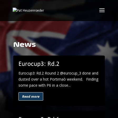
News
Eurocup3: Rd.2
Eurocup3: Rd.2 Round 2 @eurocup_3 done and
dusted over a hot Portimaò weekend. Finding
some pace with P6 in a close...
Read more