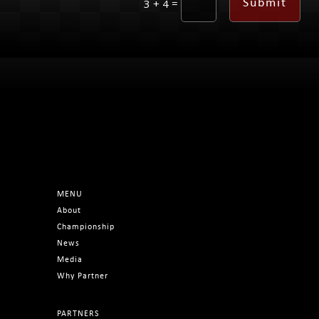
=
Submit
3 + 4
MENU
About
Championship
News
Media
Why Partner
PARTNERS