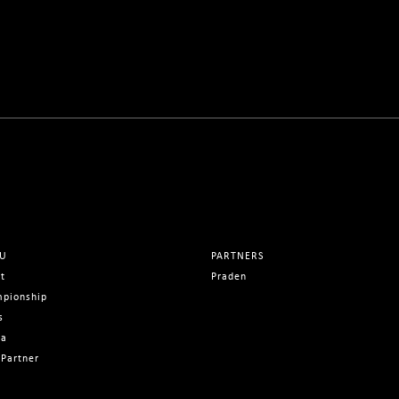
U
PARTNERS
t
Praden
pionship
s
ia
Partner