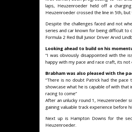
laps, Heuzenroeder held off a charging
Heuzenroeder crossed the line in 5th, but
Despite the challenges faced and not wh
series and car known for being difficult to 
Formula 2 Red Bull Junior Driver Arvid Lind
Looking ahead to build on his momentu
“I was obviously disappointed with the is
happy with my pace and race craft, its no
Brabham was also pleased with the pac
“There is no doubt Patrick had the pace t
showcase what he is capable of with that i
racing to come”
After an unlucky round 1, Heuzenroeder sit
gaining valuable track experience before 
Next up is Hampton Downs for the seco
Heuzenroeder.