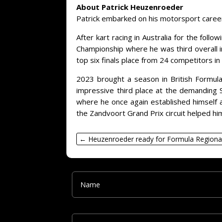
About Patrick Heuzenroeder
Patrick embarked on his motorsport career a
After kart racing in Australia for the fol
Championship where he was third overall i
top six finals place from 24 competitors in
2023 brought a season in British Formula 
impressive third place at the demanding S
where he once again established himself as
the Zandvoort Grand Prix circuit helped hi
←
Heuzenroeder ready for Formula Regiona