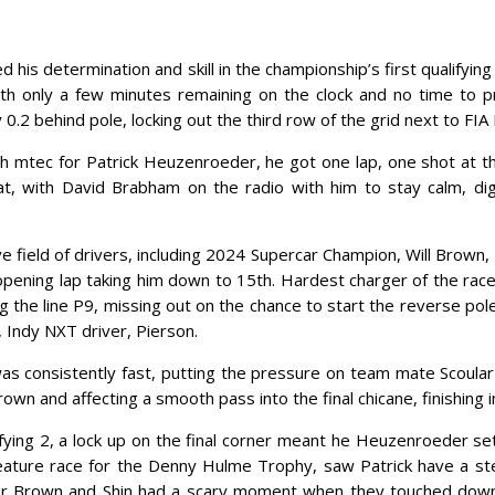
 determination and skill in the championship’s first qualifying a
With only a few minutes remaining on the clock and no time to
.2 behind pole, locking out the third row of the grid next to FIA
ith mtec for Patrick Heuzenroeder, he got one lap, one shot at t
Pat, with David Brabham on the radio with him to stay calm, d
ve field of drivers, including 2024 Supercar Champion, Will Brown
 opening lap taking him down to 15th. Hardest charger of the rac
g the line P9, missing out on the chance to start the reverse pol
 Indy NXT driver, Pierson.
s consistently fast, putting the pressure on team mate Scoular 
rown and affecting a smooth pass into the final chicane, finishing i
lifying 2, a lock up on the final corner meant he Heuzenroeder se
eature race for the Denny Hulme Trophy, saw Patrick have a stel
fter Brown and Shin had a scary moment when they touched down 