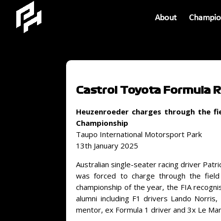
About
Champio
Castrol Toyota Formula 
Heuzenroeder charges through the fie
Championship
Taupo International Motorsport Park
13th January 2025
Australian single-seater racing driver Pat
was forced to charge through the field
championship of the year, the FIA recogni
alumni including F1 drivers Lando Norris
mentor, ex Formula 1 driver and 3x Le Ma