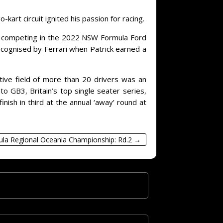
art circuit ignited his passion for racing.
ing, competing in the 2022 NSW Formula Ford
ecognised by Ferrari when Patrick earned a
itive field of more than 20 drivers was an
o GB3, Britain’s top single seater series,
nish in third at the annual ‘away’ round at
ula Regional Oceania Championship: Rd.2
→