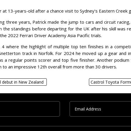
t 13-years-old after a chance visit to Sydney’s Eastern Creek go-k
lowing three years, Patrick made the jump to cars and circuit rac
n the standings before departing for the UK after his skill was r
 the 2022 Ferrari Driver Academy Asia Pacific trials.
4 where the highlight of multiple top ten finishes in a compet
netterton track in Norfolk. For 2024 he moved up a gear and int
 a regular points scorer and top five finisher. Another podium fi
m to an impressive 12th overall from more than 30 drivers.
l debut in New Zealand
Castrol Toyota Form