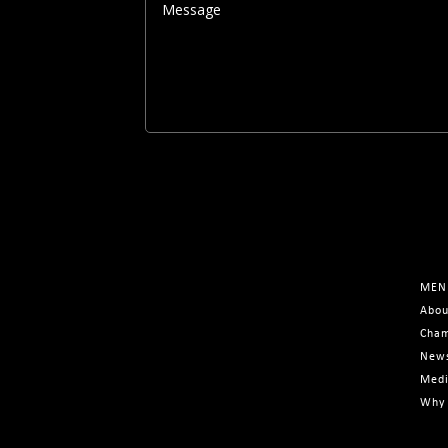
MEN
Abou
Cham
New
Med
Why 