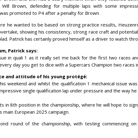
 Will Brown, defending for multiple laps with some impressi
 was promoted to P4 after a penalty for Brown.
ere he wanted to be based on strong practice results, Heuzenro
overtake, showing his consistency, strong race craft and potential 
blad. Patrick has certainly proved himself as a driver to watch th
m, Patrick says:
sue in quali 1 as it really set me back for the first two races a
t every day you get to dice with a Supercars Champion two races
e and attitude of his young protégé:
his weekend and whilst the qualification 1 mechanical issue was
mpressive single qualification lap under pressure and the way he
s in 8th position in the championship, where he will hope to signi
his main European 2025 campaign.
nd round of the championship, with testing commencing on t