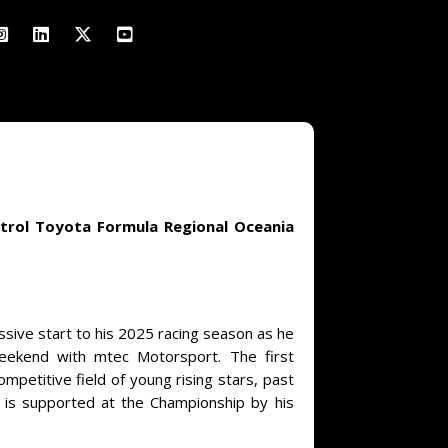
strol Toyota Formula Regional Oceania
ssive start to his 2025 racing season as he
weekend with mtec Motorsport. The first
petitive field of young rising stars, past
r is supported at the Championship by his