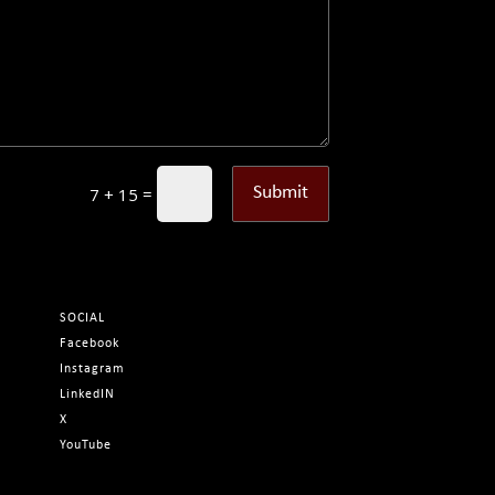
=
Submit
7 + 15
SOCIAL
Facebook
Instagram
LinkedIN
X
YouTube