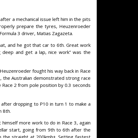
fter a mechanical issue left him in the pits
 properly prepare the tyres, Heuzenroeder
 Formula 3 driver, Matias Zagazeta.
hat, and he got that car to 6th. Great work
ig deep and get a lap, nice work” was the
, Heuzenroeder fought his way back in Race
e, the Australian demonstrated strong race
e Race 2 from pole position by 0.3 seconds
after dropping to P10 in turn 1 to make a
n 8th.
t himself more work to do in Race 3, again
lar start, going from 9th to 6th after the
the straight at 200kmh+. Setting fastest