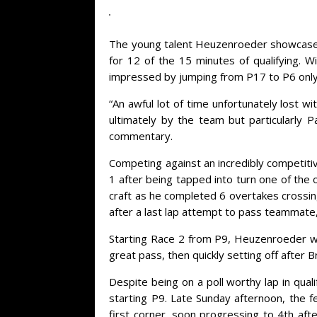
The young talent Heuzenroeder showcased his
for 12 of the 15 minutes of qualifying. 
impressed by jumping from P17 to P6 only 0
“An awful lot of time unfortunately lost w
ultimately by the team but particularly 
commentary.
Competing against an incredibly competiti
1 after being tapped into turn one of the
craft as he completed 6 overtakes crossin
after a last lap attempt to pass teammate,
Starting Race 2 from P9, Heuzenroeder wa
great pass, then quickly setting off after B
Despite being on a poll worthy lap in qua
starting P9. Late Sunday afternoon, the f
first corner, soon progressing to 4th a