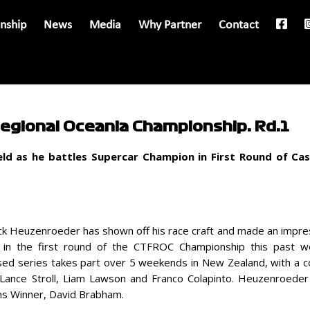
nship
News
Media
Why Partner
Contact
Regional Oceania Championship: Rd.1
ld as he battles Supercar Champion in First Round of Ca
rick Heuzenroeder has shown off his race craft and made an impre
 in the first round of the CTFROC Championship this past 
sed series takes part over 5 weekends in New Zealand, with a com
, Lance Stroll, Liam Lawson and Franco Colapinto. Heuzenroede
ns Winner, David Brabham.