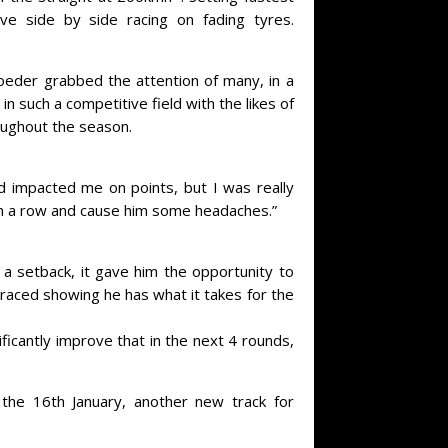
ve side by side racing on fading tyres.
eder grabbed the attention of many, in a
in such a competitive field with the likes of
roughout the season.
nd impacted me on points, but I was really
 in a row and cause him some headaches.”
 a setback, it gave him the opportunity to
 raced showing he has what it takes for the
ficantly improve that in the next 4 rounds,
he 16th January, another new track for