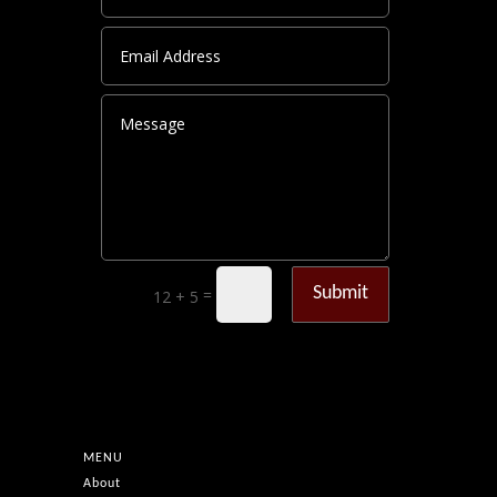
Submit
=
12 + 5
MENU
About