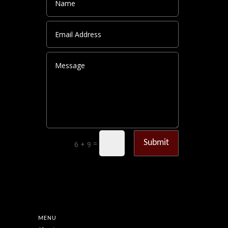
Submit
=
6 + 9
MENU