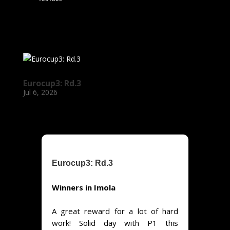
Eurocup3: Rd.3
Jul 6, 2026
Eurocup3: Rd.3
Winners in Imola
A great reward for a lot of hard
work! Solid day with P1 this