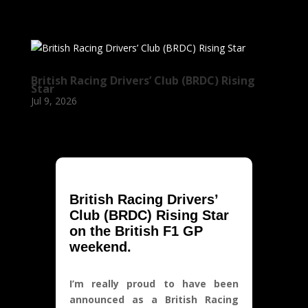
British Racing Drivers’ Club (BRDC) Rising
Star
Jul 9, 2026
British Racing Drivers’
Club (BRDC) Rising Star
on the British F1 GP
weekend.
I’m really proud to have been
announced as a British Racing