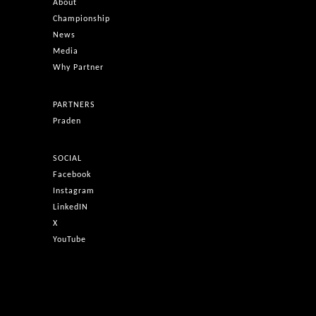
About
Championship
News
Media
Why Partner
PARTNERS
Praden
SOCIAL
Facebook
Instagram
LinkedIN
X
YouTube