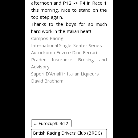
afternoon and P12 -> P4 in Race 1
this morning. Nice to stand on the
top step again.
Thanks to the boys for so much
hard work in the Italian heat!
Campos Racing
International Single-Seater Series
Autodromo Enzo e Dino Ferrari
Praden Insurance Broking and
Advisory
Sapori D’Amalfi • Italian Liqueurs
David Brabham
←
Eurocup3: Rd.2
British Racing Drivers’ Club (BRDC)