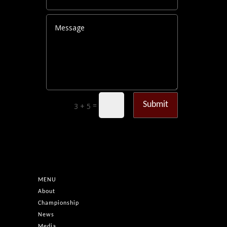
Submit
=
3 + 5
MENU
About
Championship
News
Media