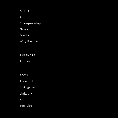
MENU
About
Championship
News
Media
Why Partner
PARTNERS
Praden
SOCIAL
Facebook
Instagram
LinkedIN
X
YouTube