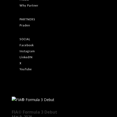
Why Partner
PARTNERS
Praden
SOCIAL
Facebook
Instagram
LinkedIN
X
YouTube
FIA® Formula 3 Debut
Mar 9, 2026