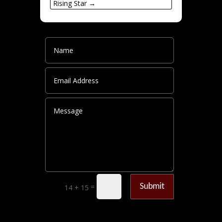
Rising Star
→
Submit
=
14 + 15