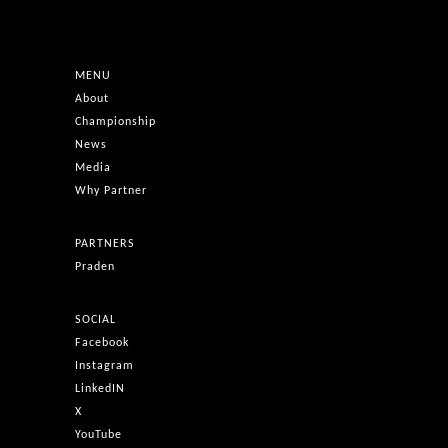
MENU
About
Championship
News
Media
Why Partner
PARTNERS
Praden
SOCIAL
Facebook
Instagram
LinkedIN
X
YouTube