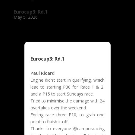
Eurocup3: Rd.1
May 5, 2026
Eurocup3: Rd.1
Paul Ricard
Engine didn’t start in qualifying, which
lead to starting P30 for Race 1 & 2,
and a P15 to start Sundays race.
Tried to minimise the damage with 24
overtakes over the weekend.
Ending race three P10, to grab one
point to finish it off.
Thanks to everyone @camposracing