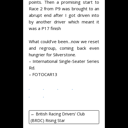
points. Then a promising start to
Race 2 from P9 was brought to an
abrupt end after I got driven into
by another driver which meant it
was a P17 finish
What could’ve been…now we reset
and regroup, coming back even
hungrier for Silverstone.
–
International Single-Seater Series
Rd.
–
FOTOCAR13
←
British Racing Drivers’ Club
(BRDC) Rising Star