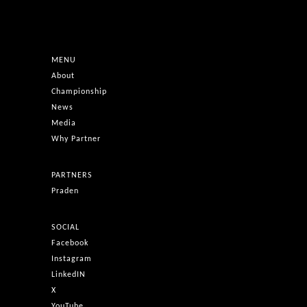
MENU
About
Championship
News
Media
Why Partner
PARTNERS
Praden
SOCIAL
Facebook
Instagram
LinkedIN
X
YouTube