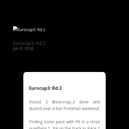
Eurocup3: Rd.2
Jun 8, 2026
Eurocup3: Rd.2
Round 2 @eurocup_3 done and
dusted over a hot Portimaò weekend.
Finding some pace with P6 in a close
qualifying 1, P4 on the track in Race 1