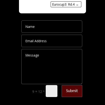
Eurocup3: Rd.4
→
Submit
=
9 + 12