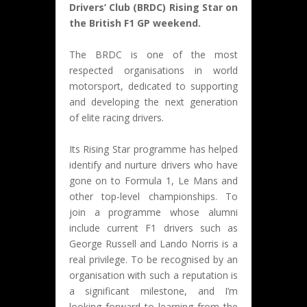
Drivers’ Club (BRDC) Rising Star on
the British F1 GP weekend.
The BRDC is one of the most
respected organisations in world
motorsport, dedicated to supporting
and developing the next generation
of elite racing drivers.
Its Rising Star programme has helped
identify and nurture drivers who have
gone on to Formula 1, Le Mans and
other top-level championships. To
join a programme whose alumni
include current F1 drivers such as
George Russell and Lando Norris is a
real privilege. To be recognised by an
organisation with such a reputation is
a significant milestone, and I’m
looking forward to learning from the