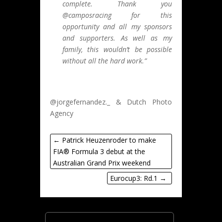
complete. Thank you
@camposracing for this
opportunity and all my sponsors
and supporters. As well as my
family, this wouldn’t be possible
without all the hard work.”
@jorgefernandez._ & Dutch Photo
Agency
←
Patrick Heuzenroder to make
FIA® Formula 3 debut at the
Australian Grand Prix weekend
Eurocup3: Rd.1
→