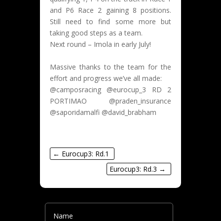
and P6 Race 2 gaining 8 positions.
Still need to find some more but
taking good steps as a team.
Next round – Imola in early July!
Massive thanks to the team for the
effort and progress we’ve all made:
@camposracing @eurocup_3 RD 2
PORTIMAO @praden_insurance
@saporidamalfi @david_brabham
←
Eurocup3: Rd.1
Eurocup3: Rd.3
→