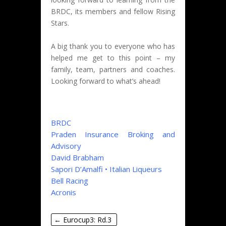
BRDC, its members and fellow Rising
Stars.
A big thank you to everyone who has
helped me get to this point – my
family, team, partners and coaches.
Looking forward to what’s ahead!
BRDC
Praden Insurance Broking and
Advisory
David Brabham
Sapori D’Amalfi • Italian Liqueurs
Bell Racing
Acronis
←
Eurocup3: Rd.3