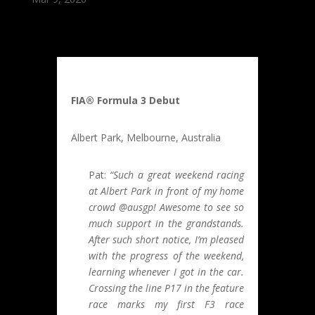
FIA® Formula 3 Debut
Albert Park, Melbourne, Australia
Pat:
“Such a great weekend racing
at Albert Park in front of my home
crowd @ausgp! Awesome to see so
much support in the grandstands.
After such short notice, I’m pleased
with the progress of the weekend,
learning whenever I got in the car.
Crossing the line P17 in the feature
race marks my first F3 race