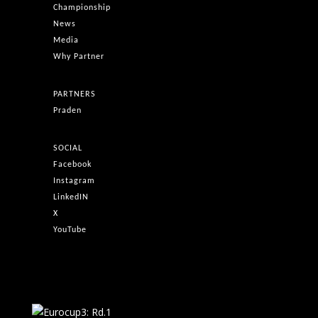
Championship
News
Media
Why Partner
PARTNERS
Praden
SOCIAL
Facebook
Instagram
LinkedIN
X
YouTube