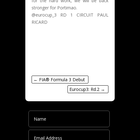
for the hard work, we will be back
stronger for Portimao.
@eurocup_3 RD 1 CIRCUIT PAUL
RICARD
#patheuzenroeder
#racing
#paulricard
←
FIA® Formula 3 Debut
Eurocup3: Rd.2
→