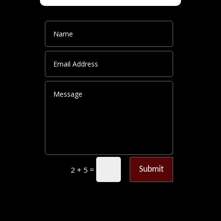
=
Submit
2 + 5