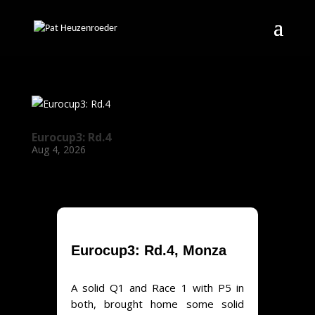
Eurocup3: Rd.4
Aug 4, 2026
Eurocup3: Rd.4, Monza
A solid Q1 and Race 1 with P5 in
both, brought home some solid